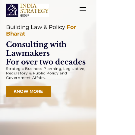
Building Law & Policy
For
Bharat
Consulting with
Lawmakers
For over two decades
Strategic Business Planning, Legislative,
Regulatory &
Public Policy and
Government Affairs.
KNOW MORE